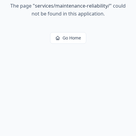
The page
"
services/maintenance-reliability/
"
could
not be found in this application.
Go Home